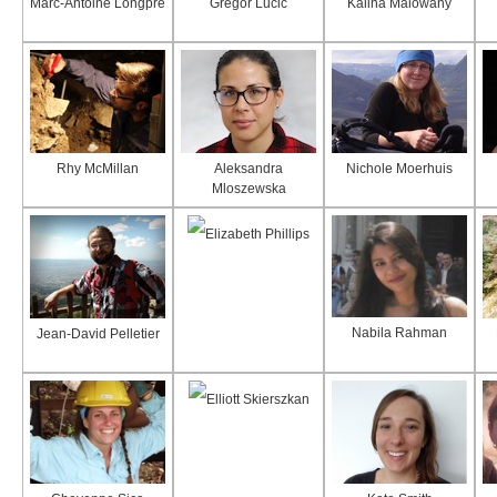
Marc-Antoine Longpré
Gregor Lucic
Kalina Malowany
Rhy McMillan
Aleksandra
Nichole Moerhuis
Mloszewska
Elizabeth Phillips
Nabila Rahman
Jean-David Pelletier
Elliott Skierszkan