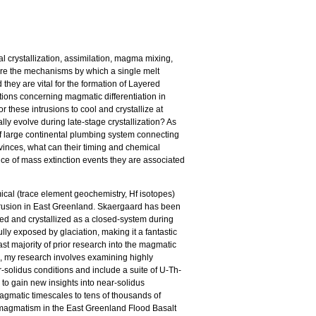
al crystallization, assimilation, magma mixing,
) are the mechanisms by which a single melt
they are vital for the formation of Layered
ions concerning magmatic differentiation in
r these intrusions to cool and crystallize at
ly evolve during late-stage crystallization? As
f large continental plumbing system connecting
ovinces, what can their timing and chemical
nce of mass extinction events they are associated
cal (trace element geochemistry, Hf isotopes)
rusion in East Greenland. Skaergaard has been
ed and crystallized as a closed-system during
y exposed by glaciation, making it a fantastic
st majority of prior research into the magmatic
ls, my research involves examining highly
ar-solidus conditions and include a suite of U-Th-
 to gain new insights into near-solidus
agmatic timescales to tens of thousands of
l magmatism in the East Greenland Flood Basalt