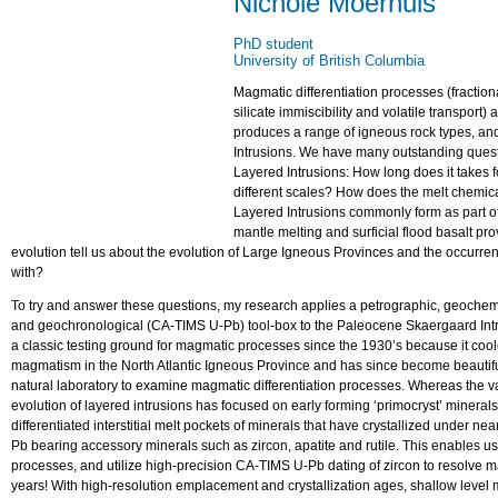
Nichole Moerhuis
PhD student
University of British Columbia
Magmatic differentiation processes (fraction
silicate immiscibility and volatile transport
produces a range of igneous rock types, and 
Intrusions. We have many outstanding quest
Layered Intrusions: How long does it takes fo
different scales? How does the melt chemical
Layered Intrusions commonly form as part o
mantle melting and surficial flood basalt pr
evolution tell us about the evolution of Large Igneous Provinces and the occurre
with?
To try and answer these questions, my research applies a petrographic, geochemi
and geochronological (CA-TIMS U-Pb) tool-box to the Paleocene Skaergaard Int
a classic testing ground for magmatic processes since the 1930’s because it cool
magmatism in the North Atlantic Igneous Province and has since become beautifull
natural laboratory to examine magmatic differentiation processes. Whereas the va
evolution of layered intrusions has focused on early forming ‘primocryst’ minera
differentiated interstitial melt pockets of minerals that have crystallized under ne
Pb bearing accessory minerals such as zircon, apatite and rutile. This enables us
processes, and utilize high-precision CA-TIMS U-Pb dating of zircon to resolve m
years! With high-resolution emplacement and crystallization ages, shallow leve