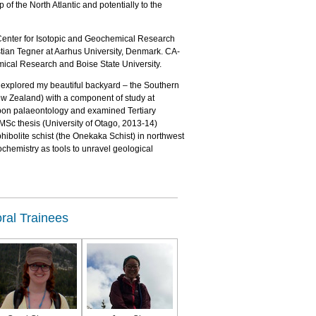
of the North Atlantic and potentially to the
c Center for Isotopic and Geochemical Research
tian Tegner at Aarhus University, Denmark. CA-
mical Research and Boise State University.
 explored my beautiful backyard – the Southern
ew Zealand) with a component of study at
 upon palaeontology and examined Tertiary
MSc thesis (University of Otago, 2013-14)
bolite schist (the Onekaka Schist) in northwest
chemistry as tools to unravel geological
ral Trainees