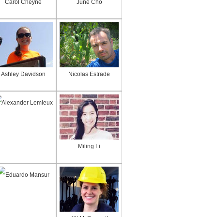
Carol Cheyne
June Cho
Ashley Davidson
Nicolas Estrade
Alexander Lemieux
Miling Li
Eduardo Mansur