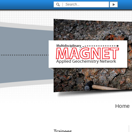
Home
Trainees