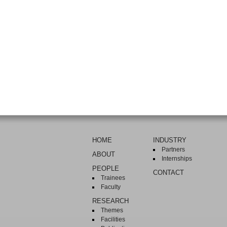
HOME
INDUSTRY
Partners
ABOUT
Internships
PEOPLE
CONTACT
Trainees
Faculty
RESEARCH
Themes
Facilities