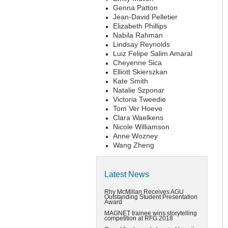
Genna Patton
Jean-David Pelletier
Elizabeth Phillips
Nabila Rahman
Lindsay Reynolds
Luiz Felipe Salim Amaral
Cheyenne Sica
Elliott Skierszkan
Kate Smith
Natalie Szponar
Victoria Tweedie
Tom Ver Hoeve
Clara Waelkens
Nicole Williamson
Anne Wozney
Wang Zheng
Latest News
Rhy McMillan Receives AGU
Outstanding Student Presentation
Award
MAGNET trainee wins storytelling
competition at RFG 2018