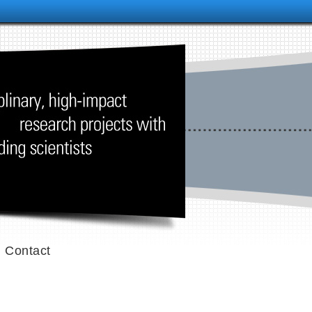
Contact