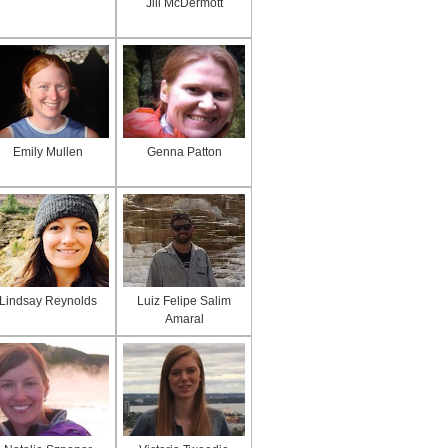
Jill McDermott
Emily Mullen
Genna Patton
Lindsay Reynolds
Luiz Felipe Salim
Amaral