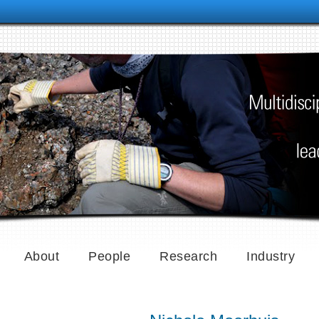
About
People
Research
Industry