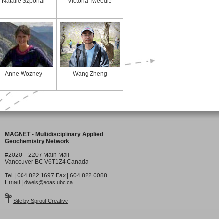
Natalie Szponar
Victoria Tweedie
Anne Wozney
Wang Zheng
MAGNET - Multidisciplinary Applied
Geochemistry Network
#2020 – 2207 Main Mall
Vancouver BC V6T1Z4 Canada
Tel | 604.822.1697 Fax | 604.822.6088
Email |
dweis@eoas.ubc.ca
Site by Sprout Creative