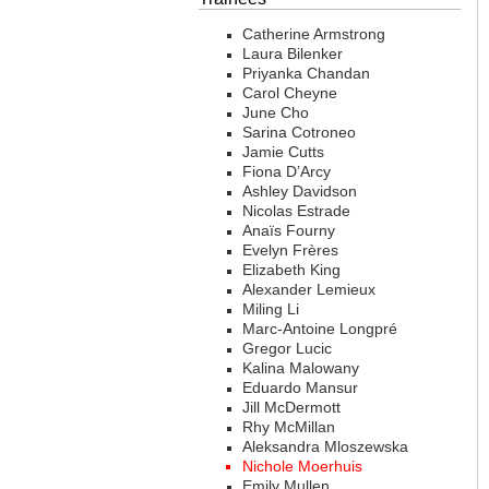
Catherine Armstrong
Laura Bilenker
Priyanka Chandan
Carol Cheyne
June Cho
Sarina Cotroneo
Jamie Cutts
Fiona D’Arcy
Ashley Davidson
Nicolas Estrade
Anaïs Fourny
Evelyn Frères
Elizabeth King
Alexander Lemieux
Miling Li
Marc-Antoine Longpré
Gregor Lucic
Kalina Malowany
Eduardo Mansur
Jill McDermott
Rhy McMillan
Aleksandra Mloszewska
Nichole Moerhuis
Emily Mullen