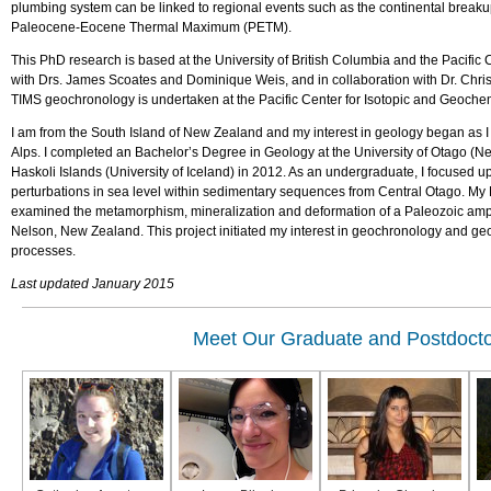
plumbing system can be linked to regional events such as the continental breakup 
Paleocene-Eocene Thermal Maximum (PETM).
This PhD research is based at the University of British Columbia and the Pacifi
with Drs. James Scoates and Dominique Weis, and in collaboration with Dr. Chris
TIMS geochronology is undertaken at the Pacific Center for Isotopic and Geoche
I am from the South Island of New Zealand and my interest in geology began as I
Alps. I completed an Bachelor’s Degree in Geology at the University of Otago (N
Haskoli Islands (University of Iceland) in 2012. As an undergraduate, I focused
perturbations in sea level within sedimentary sequences from Central Otago. My 
examined the metamorphism, mineralization and deformation of a Paleozoic amphi
Nelson, New Zealand. This project initiated my interest in geochronology and geo
processes.
Last updated January 2015
Meet Our Graduate and Postdocto