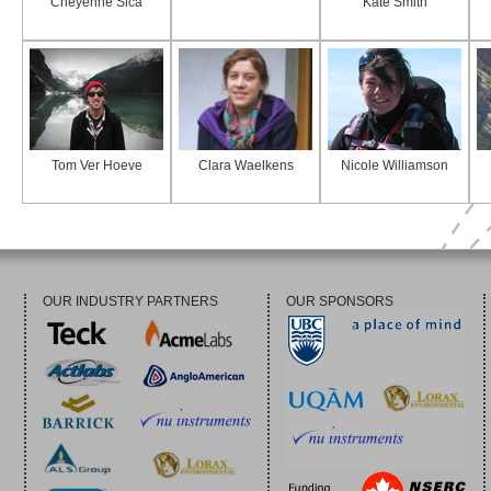
Cheyenne Sica
Kate Smith
Tom Ver Hoeve
Clara Waelkens
Nicole Williamson
OUR INDUSTRY PARTNERS
OUR SPONSORS