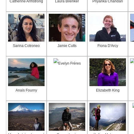
Catherine Armstrong
Laura Bilenker
Priyanka Chandan
Sarina Cotroneo
Jamie Cutts
Fiona D'Arcy
Evelyn Frères
Anaïs Fourny
Elizabeth King