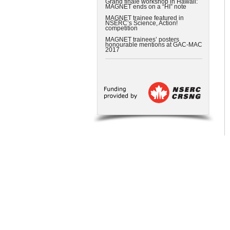
Grand finale workshop in Hawaii:
MAGNET ends on a “HI” note
MAGNET trainee featured in
NSERC’s Science, Action!
competition
MAGNET trainees’ posters
honourable mentions at GAC-MAC
2017