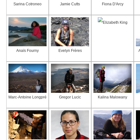
Sarina Cotroneo
Jamie Cutts
Fiona D'Arcy
Elizabeth King
Anaïs Fourny
Evelyn Frères
Marc-Antoine Longpré
Gregor Lucic
Kalina Malowany