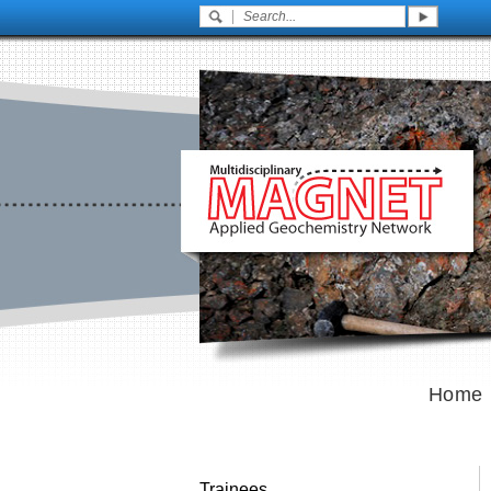
Home
Trainees