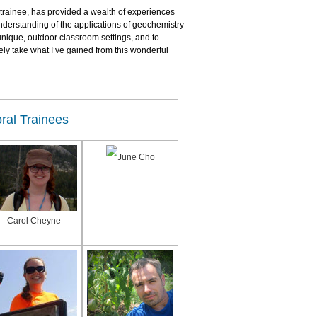
 trainee, has provided a wealth of experiences
nderstanding of the applications of geochemistry
 unique, outdoor classroom settings, and to
ely take what I’ve gained from this wonderful
ral Trainees
June Cho
Carol Cheyne