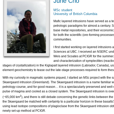
June Cho
MSc student
University of British Columbia
Mafic layered intrusions have served as a t
petrologic paradigms for almost a century. 
base metal repositories, and their economi
for both the scientific (ore-forming process
communities.
I first started working on layered intrusion
Sciences at UBC. I received an NSERC unde
Weis and Scoates at PCIGR for the summer. M
and characterization of symplectites (reactiv
stages of crystallization) in the Kiglapait layered intrusion (Labrador, Canada),
element geochemistry to tease out the late-stage processes required to form thes
With my curiosity in magmatic systems piqued, I started an MSc project with the 
Skaergaard intrusion (Greenland). The Skaergaard intrusion is a name familiar 
petrology course, and for good reason… it is a spectacularly preserved and well-
pulse of magma and cooled as a closed system. The Skaergaard intrusion is over
2
(~65,000 km
), and there is still debate concerning the genetic links between the
the Skaergaard be matched with certainty to a particular horizon in these basalts
using lead isotope compositions of plagioclase from the Skaergaard intrusion obt
newly set-up method at PCIGR.