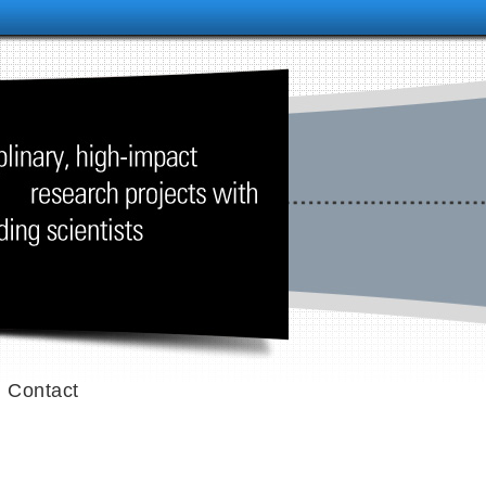
Contact