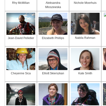
Rhy McMillan
Aleksandra
Nichole Moerhuis
Mloszewska
Nabila Rahman
Jean-David Pelletier
Elizabeth Phillips
Cheyenne Sica
Elliott Skierszkan
Kate Smith