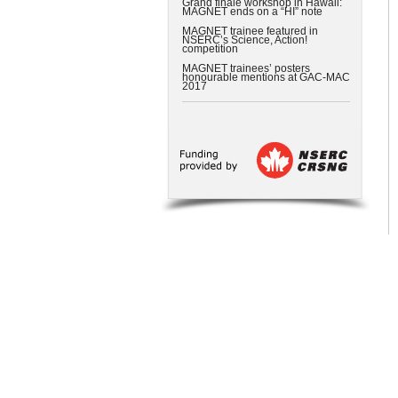
Grand finale workshop in Hawaii:
MAGNET ends on a “HI” note
MAGNET trainee featured in
NSERC’s Science, Action!
competition
MAGNET trainees’ posters
honourable mentions at GAC-MAC
2017