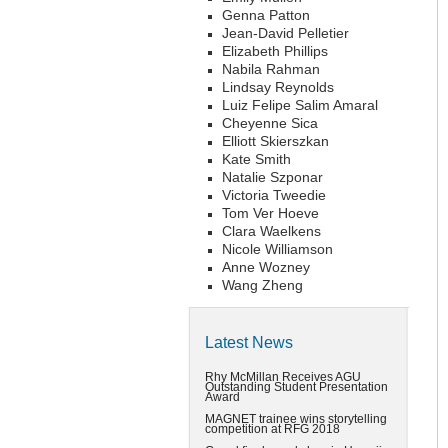
Genna Patton
Jean-David Pelletier
Elizabeth Phillips
Nabila Rahman
Lindsay Reynolds
Luiz Felipe Salim Amaral
Cheyenne Sica
Elliott Skierszkan
Kate Smith
Natalie Szponar
Victoria Tweedie
Tom Ver Hoeve
Clara Waelkens
Nicole Williamson
Anne Wozney
Wang Zheng
Latest News
Rhy McMillan Receives AGU
Outstanding Student Presentation
Award
MAGNET trainee wins storytelling
competition at RFG 2018