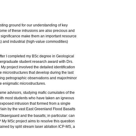
esting ground for our understanding of key
Some of these intrusions are also precious and
c significance make them an important resource
es) and industrial (high-value commodities)
s after I completed my BSc degree in Geological
rgraduate student research award with Drs.
y project involved the detailed identification
e microstructures that develop during the last
 using petrographic observations and major/minor
e enigmatic microstructures.
same advisors, studying mafic cumulates of the
with most students who have taken an igneous
exposed intrusion that formed from a single
lain by the vast East Greenland Flood Basalts
 Skaergaard and the basalts; in particular: can
? My MSc project aims to resolve this question
ained by split stream laser ablation ICP-MS, a