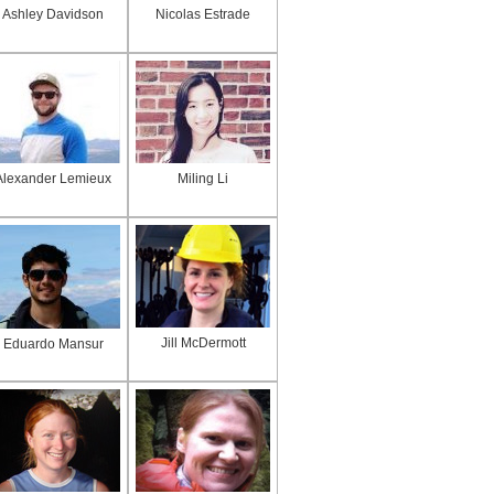
Ashley Davidson
Nicolas Estrade
Alexander Lemieux
Miling Li
Jill McDermott
Eduardo Mansur