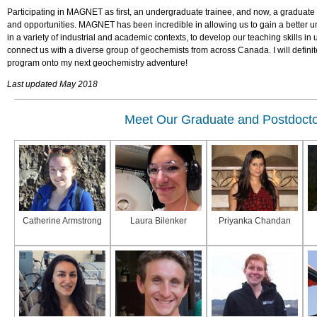
Participating in MAGNET as first, an undergraduate trainee, and now, a graduate
and opportunities. MAGNET has been incredible in allowing us to gain a better u
in a variety of industrial and academic contexts, to develop our teaching skills in
connect us with a diverse group of geochemists from across Canada. I will definit
program onto my next geochemistry adventure!
Last updated May 2018
Meet Our Graduate and Postdocto
Catherine Armstrong
Laura Bilenker
Priyanka Chandan