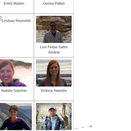
Emily Mullen
Genna Patton
Lindsay Reynolds
Luiz Felipe Salim
Amaral
Natalie Szponar
Victoria Tweedie