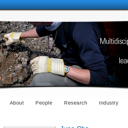
About
People
Research
Industry