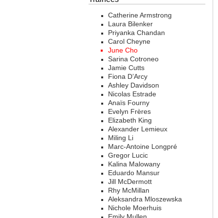
Catherine Armstrong
Laura Bilenker
Priyanka Chandan
Carol Cheyne
June Cho
Sarina Cotroneo
Jamie Cutts
Fiona D’Arcy
Ashley Davidson
Nicolas Estrade
Anaïs Fourny
Evelyn Frères
Elizabeth King
Alexander Lemieux
Miling Li
Marc-Antoine Longpré
Gregor Lucic
Kalina Malowany
Eduardo Mansur
Jill McDermott
Rhy McMillan
Aleksandra Mloszewska
Nichole Moerhuis
Emily Mullen