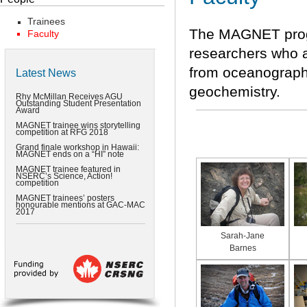
Trainees
The MAGNET progr
Faculty
researchers who a
from oceanography
Latest News
geochemistry.
Rhy McMillan Receives AGU
Outstanding Student Presentation
Award
MAGNET trainee wins storytelling
competition at RFG 2018
Grand finale workshop in Hawaii:
MAGNET ends on a “HI” note
MAGNET trainee featured in
NSERC’s Science, Action!
competition
MAGNET trainees’ posters
honourable mentions at GAC-MAC
2017
Sarah-Jane
Barnes