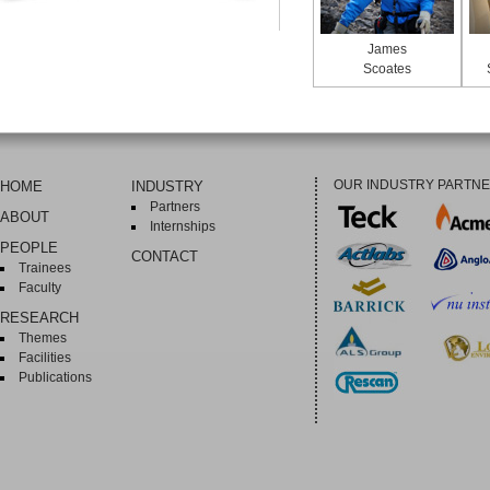
James
Scoates
OUR INDUSTRY PARTN
HOME
INDUSTRY
Partners
ABOUT
Internships
PEOPLE
CONTACT
Trainees
Faculty
RESEARCH
Themes
Facilities
Publications