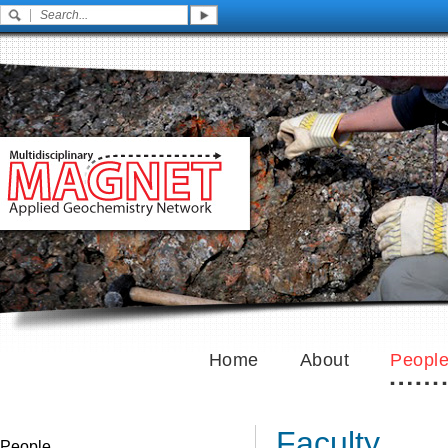
Home
About
Peopl
Faculty
People